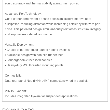
sonic accuracy and thermal stability at maximum power.
Advanced Port Technology:
Quad-corner aerodynamic phase ports significantly improve heat
dissipation, reducing distortion while increasing efficiency with zero port
noise. This patented design simultaneously reinforces structural integrity
and suppresses cabinet resonance.
Versatile Deployment:
• Choice of permanent or touring rigging systems
• Stackable design with non-slip rubber feet
• Four ergonomic recessed handles
• Heavy-duty M35 threaded mounting points
Connectivity:
Dual rear-panel Neutrik® NL4MP connectors wired in parallel.
VB215T Variant:
Includes integrated flyware for suspended applications.