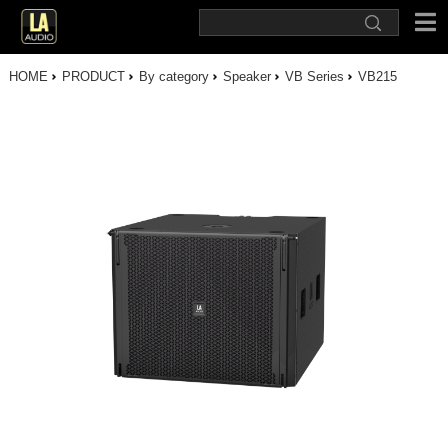
HOME
PRODUCT
By category
Speaker
VB Series
VB215