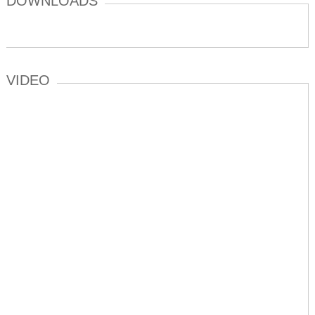
DOWNLOADS
VIDEO