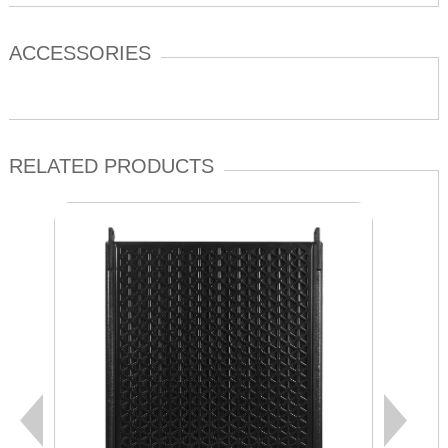
ACCESSORIES
RELATED PRODUCTS