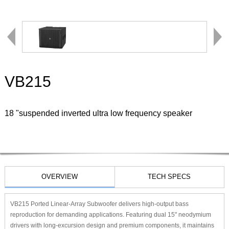
VB215
18 "suspended inverted ultra low frequency speaker
OVERVIEW
TECH SPECS
VB215 Ported Linear-Array Subwoofer delivers high-output bass
reproduction for demanding applications. Featuring dual 15" neodymium
drivers with long-excursion design and premium components, it maintains