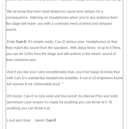
We all know that even short distances cause time delays. As a
consequence, listening on headphones when you’re any distance from
the stage will leave you with a confused mess of direct and delayed
sound.
Enter
Can-D
. It’s simple really; Can-D delays your headphones so that
they match the sound from the speakers. With delay times of up to 678ms,
you can be 226m from the stage and still wallow in the sweet sound of
time-coherent cans.
And if you like your cans exceptionally loud, you’ll be happy to know that
with Can-D’s substantial headphone amplifier, 9 out of 10 engineers found
full volume to be 'unbearably loud'. *
Of course, Can-D is rock-solid and tour-proof; its internal PSU and solid
aluminium case ensure it’s ready for anything you can throw at it. Or
anything you can throw it at.
Loud and clear… sweet.
Can-D