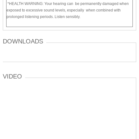
*HEALTH WARNING: Your hearing can be permanently damaged when
exposed to excessive sound levels, especially when combined with
prolonged listening periods. Listen sensibly.
DOWNLOADS
VIDEO