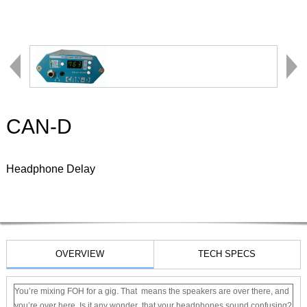
CAN-D
Headphone Delay
OVERVIEW
TECH SPECS
You’re mixing FOH for a gig. That means the speakers are over there, and
you’re over here. Is it any wonder that your headphones sound confusing?